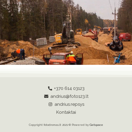
+370 614 03123
andrius@foto123.lt
andrius.repsys
Kontaktai
Copyright fotodromas.lt 2021 © Powered by
Getspace